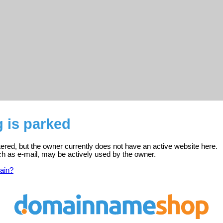
 is parked
tered, but the owner currently does not have an active website here.
ch as e-mail, may be actively used by the owner.
ain?