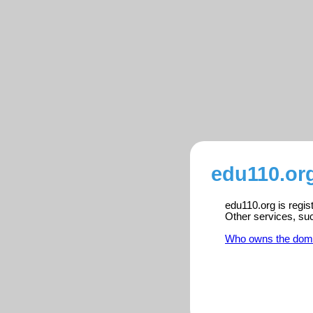
edu110.org
edu110.org is regis
Other services, su
Who owns the dom